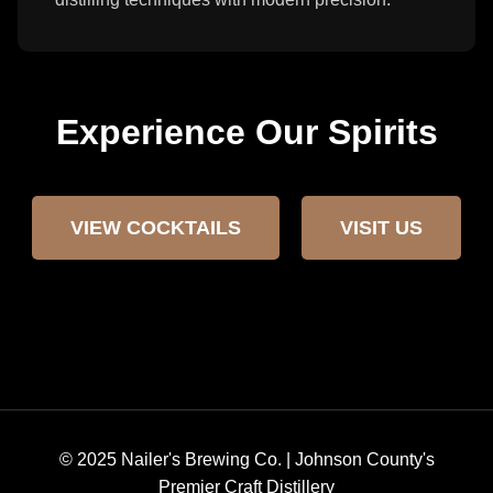
Experience Our Spirits
VIEW COCKTAILS
VISIT US
© 2025 Nailer's Brewing Co. | Johnson County's
Premier Craft Distillery