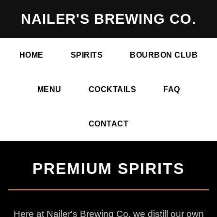
NAILER'S BREWING CO.
HOME
SPIRITS
BOURBON CLUB
MENU
COCKTAILS
FAQ
CONTACT
PREMIUM SPIRITS
Here at Nailer's Brewing Co. we distill our own