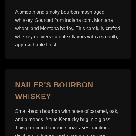
A smooth and smoky bourbon-mash aged
whiskey. Sourced from Indiana corn, Montana
wheat, and Montana barley. This carefully crafted
whiskey delivers complex flavors with a smooth,
approachable finish.
NAILER'S BOURBON
WHISKEY
Small-batch bourbon with notes of caramel, oak,
and almonds. A true Kentucky hug in a glass.
This premium bourbon showcases traditional
distilling techniques with modern precision.