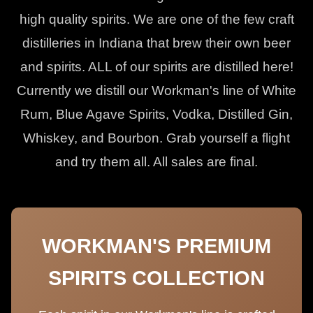
high quality spirits. We are one of the few craft
distilleries in Indiana that brew their own beer
and spirits. ALL of our spirits are distilled here!
Currently we distill our Workman's line of White
Rum, Blue Agave Spirits, Vodka, Distilled Gin,
Whiskey, and Bourbon. Grab yourself a flight
and try them all. All sales are final.
WORKMAN'S PREMIUM
SPIRITS COLLECTION