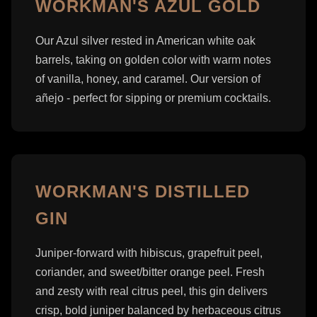
WORKMAN'S AZUL GOLD
Our Azul silver rested in American white oak
barrels, taking on golden color with warm notes
of vanilla, honey, and caramel. Our version of
añejo - perfect for sipping or premium cocktails.
WORKMAN'S DISTILLED
GIN
Juniper-forward with hibiscus, grapefruit peel,
coriander, and sweet/bitter orange peel. Fresh
and zesty with real citrus peel, this gin delivers
crisp, bold juniper balanced by herbaceous citrus