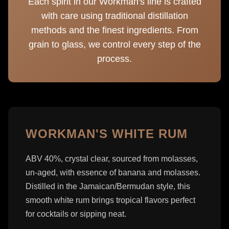
Each spirit in our Workman's line is crafted
with care using traditional distillation
methods and the finest ingredients. From
grain to glass, we control every step of the
process.
WORKMAN'S WHITE RUM
ABV 40%, crystal clear, sourced from molasses,
un-aged, with essence of banana and molasses.
Distilled in the Jamaican/Bermudan style, this
smooth white rum brings tropical flavors perfect
for cocktails or sipping neat.