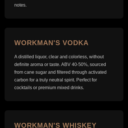
notes.
WORKMAN'S VODKA
A distilled liquor, clear and colorless, without
definite aroma or taste. ABV 40-50%, sourced
from cane sugar and filtered through activated
carbon for a truly neutral spirit. Perfect for
cocktails or premium mixed drinks.
WORKMAN'S WHISKEY