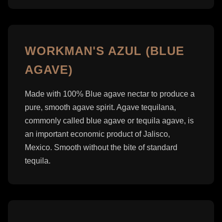
WORKMAN'S AZUL (BLUE
AGAVE)
Made with 100% Blue agave nectar to produce a
pure, smooth agave spirit. Agave tequilana,
commonly called blue agave or tequila agave, is
an important economic product of Jalisco,
Mexico. Smooth without the bite of standard
tequila.